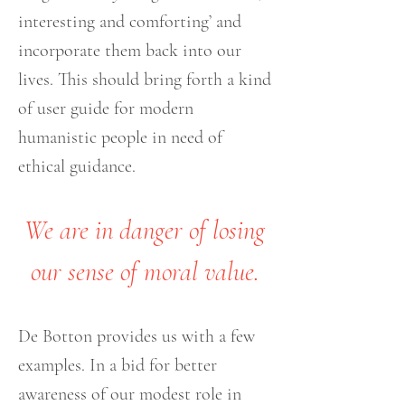
interesting and comforting’ and
incorporate them back into our
lives. This should bring forth a kind
of user guide for modern
humanistic people in need of
ethical guidance.
We are in danger of losing
our sense of moral value.
De Botton provides us with a few
examples. In a bid for better
awareness of our modest role in