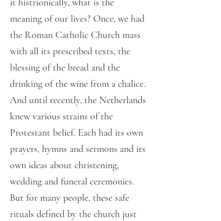
it histrionically, what is the
meaning of our lives? Once, we had
the Roman Catholic Church mass
with all its prescribed texts, the
blessing of the bread and the
drinking of the wine from a chalice.
And until recently, the Netherlands
knew various strains of the
Protestant belief. Each had its own
prayers, hymns and sermons and its
own ideas about christening,
wedding and funeral ceremonies.
But for many people, these safe
rituals defined by the church just