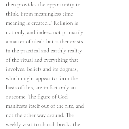
then provides the opportunity to
think. From meaningless time
meaning is created…’ Religion is
not only, and indeed not primarily
a matter of ideals but rather exists
in the practical and earthly reality
of the ritual and everything that
involves. Beliefs and its dogmas,
which might appear to form the
basis of this, are in fact only an
outcome. The figure of God
manifests itself out of the rite, and
not the other way around. The
weekly visit to church breaks the