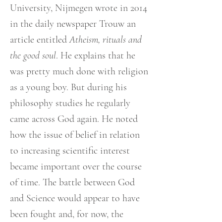
University, Nijmegen wrote in 2014
in the daily newspaper Trouw an
article entitled
Atheism, rituals and
the good soul
. He explains that he
was pretty much done with religion
as a young boy. But during his
philosophy studies he regularly
came across God again. He noted
how the issue of belief in relation
to increasing scientific interest
became important over the course
of time. The battle between God
and Science would appear to have
been fought and, for now, the