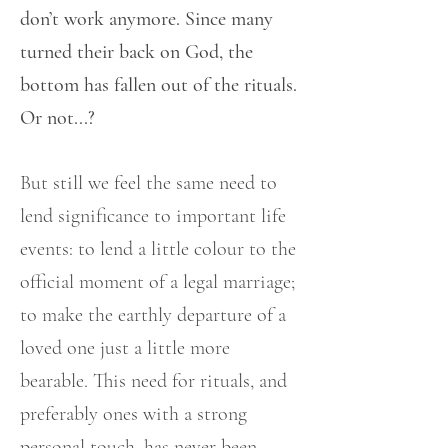
don’t work anymore. Since many
turned their back on God, the
bottom has fallen out of the rituals.
Or not...?
But still we feel the same need to
lend significance to important life
events: to lend a little colour to the
official moment of a legal marriage;
to make the earthly departure of a
loved one just a little more
bearable. This need for rituals, and
preferably ones with a strong
personal touch, has never been