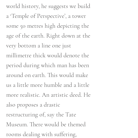
world history, he suggests we build
a ‘Temple of Perspective’, a tower
some 50 metres high depicting the
age of the earth. Right down at the
very bottom a line one just
millimetre thick would denote the
period during which man has been
around on earth. This would make
us a little more humble and a little
more realistic. An artistic deed. He
also proposes a drastic
restructuring of, say the Tate
Museum. There would be themed
rooms dealing with suffering,