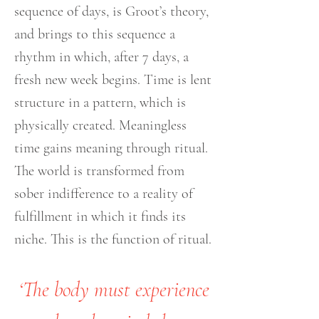
sequence of days, is Groot’s theory,
and brings to this sequence a
rhythm in which, after 7 days, a
fresh new week begins. Time is lent
structure in a pattern, which is
physically created. Meaningless
time gains meaning through ritual.
The world is transformed from
sober indifference to a reality of
fulfillment in which it finds its
niche. This is the function of ritual.
‘The body must experience