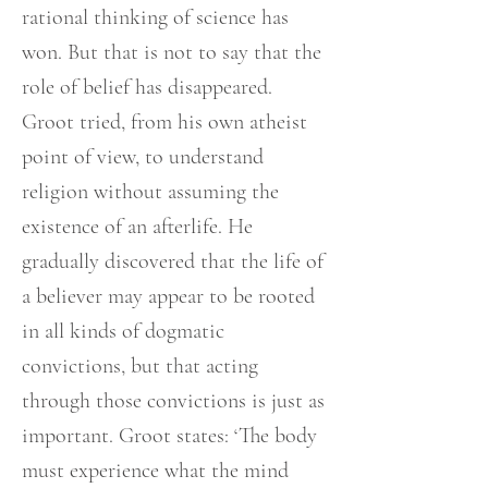
rational thinking of science has
won. But that is not to say that the
role of belief has disappeared.
Groot tried, from his own atheist
point of view, to understand
religion without assuming the
existence of an afterlife. He
gradually discovered that the life of
a believer may appear to be rooted
in all kinds of dogmatic
convictions, but that acting
through those convictions is just as
important. Groot states: ‘The body
must experience what the mind