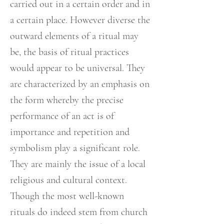
carried out in a certain order and in
a certain place. However diverse the
outward elements of a ritual may
be, the basis of ritual practices
would appear to be universal. They
are characterized by an emphasis on
the form whereby the precise
performance of an act is of
importance and repetition and
symbolism play a significant role.
They are mainly the issue of a local
religious and cultural context.
Though the most well-known
rituals do indeed stem from church