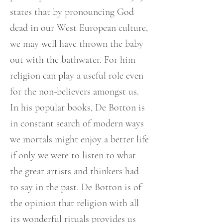
states that by pronouncing God
dead in our West European culture,
we may well have thrown the baby
out with the bathwater. For him
religion can play a useful role even
for the non-believers amongst us.
In his popular books, De Botton is
in constant search of modern ways
we mortals might enjoy a better life
if only we were to listen to what
the great artists and thinkers had
to say in the past. De Botton is of
the opinion that religion with all
its wonderful rituals provides us