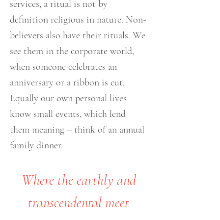
services, a ritual is not by
definition religious in nature. Non-
believers also have their rituals. We
see them in the corporate world,
when someone celebrates an
anniversary or a ribbon is cut.
Equally our own personal lives
know small events, which lend
them meaning – think of an annual
family dinner.
Where the earthly and
transcendental meet