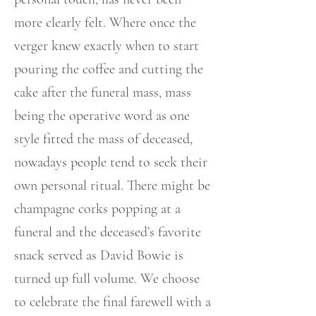
more clearly felt. Where once the
verger knew exactly when to start
pouring the coffee and cutting the
cake after the funeral mass, mass
being the operative word as one
style fitted the mass of deceased,
nowadays people tend to seek their
own personal ritual. There might be
champagne corks popping at a
funeral and the deceased’s favorite
snack served as David Bowie is
turned up full volume. We choose
to celebrate the final farewell with a