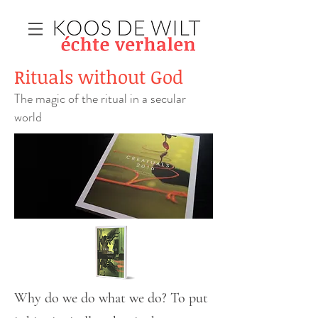
Rituals without God
The magic of the ritual in a secular
world
Why do we do what we do? To put