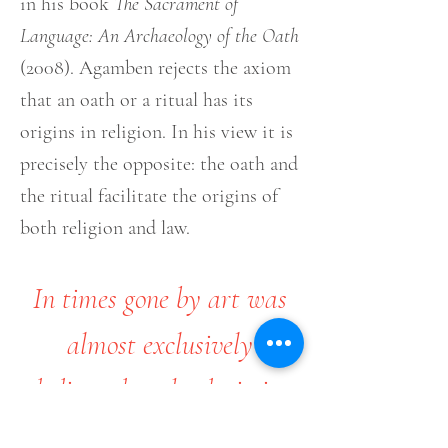
in his book
The Sacrament of
Language: An Archaeology of the Oath
(2008). Agamben rejects the axiom
that an oath or a ritual has its
origins in religion. In his view it is
precisely the opposite: the oath and
the ritual facilitate the origins of
both religion and law.
In times gone by art was
almost exclusively
dedicated to the depiction
of religious doctrine