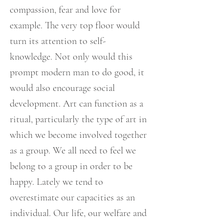
compassion, fear and love for
example. The very top floor would
turn its attention to self-
knowledge. Not only would this
prompt modern man to do good, it
would also encourage social
development. Art can function as a
ritual, particularly the type of art in
which we become involved together
as a group. We all need to feel we
belong to a group in order to be
happy. Lately we tend to
overestimate our capacities as an
individual. Our life, our welfare and