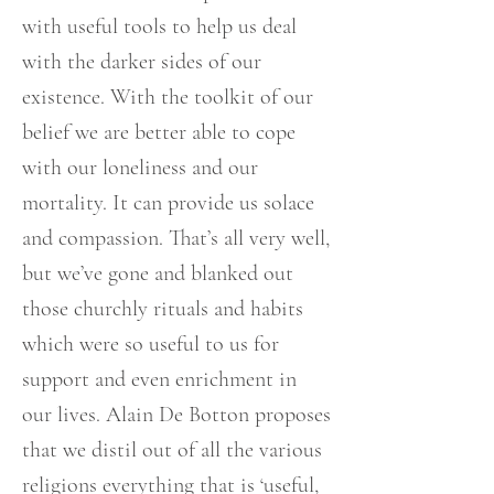
with useful tools to help us deal
with the darker sides of our
existence. With the toolkit of our
belief we are better able to cope
with our loneliness and our
mortality. It can provide us solace
and compassion. That’s all very well,
but we’ve gone and blanked out
those churchly rituals and habits
which were so useful to us for
support and even enrichment in
our lives. Alain De Botton proposes
that we distil out of all the various
religions everything that is ‘useful,