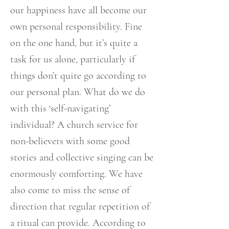
our happiness have all become our
own personal responsibility. Fine
on the one hand, but it’s quite a
task for us alone, particularly if
things don’t quite go according to
our personal plan. What do we do
with this ‘self-navigating’
individual? A church service for
non-believers with some good
stories and collective singing can be
enormously comforting. We have
also come to miss the sense of
direction that regular repetition of
a ritual can provide. According to