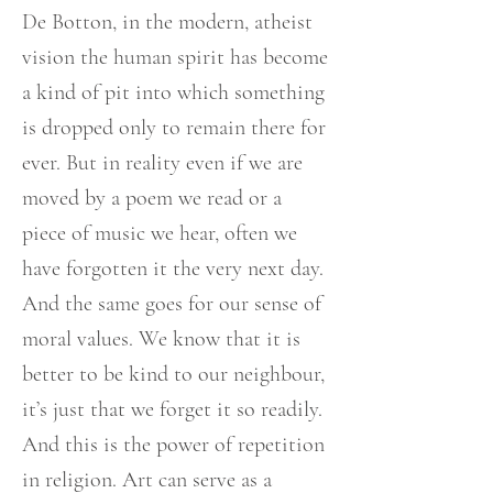
De Botton, in the modern, atheist
vision the human spirit has become
a kind of pit into which something
is dropped only to remain there for
ever. But in reality even if we are
moved by a poem we read or a
piece of music we hear, often we
have forgotten it the very next day.
And the same goes for our sense of
moral values. We know that it is
better to be kind to our neighbour,
it’s just that we forget it so readily.
And this is the power of repetition
in religion. Art can serve as a