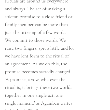
Rituals are around us everywhere
and always. The act of making a
solemn promise to a close friend or
family member can be more than
just the uttering of a few words.
We commit to those words. We
raise two fingers, spit a little and lo,
we have lent form to the ritual of
an agreement. As we do this, the
promise becomes sacredly charged.
‘A promise, a vow, whatever the
ritual is, it brings these two worlds
together in one single act, one
single moment,’ as Agamben writes