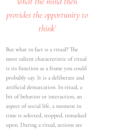
what the mind then
provides the opportunity to
think’
But what in fact is a ritual? The
most salient characteristic of ritual
is its function as a frame you could
probably say. It is a deliberate and
artificial demarcation. In ritual, a
bit of behavior or interaction, an
aspect of social life, a moment in
time is selected, stopped, remarked
upon. During a ritual, actions are