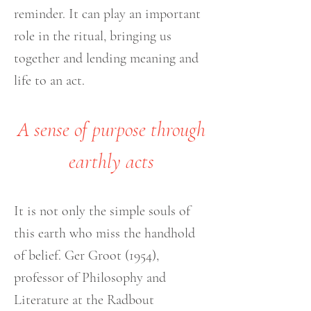
reminder. It can play an important
role in the ritual, bringing us
together and lending meaning and
life to an act.
A sense of purpose through
earthly acts
It is not only the simple souls of
this earth who miss the handhold
of belief. Ger Groot (1954),
professor of Philosophy and
Literature at the Radbout