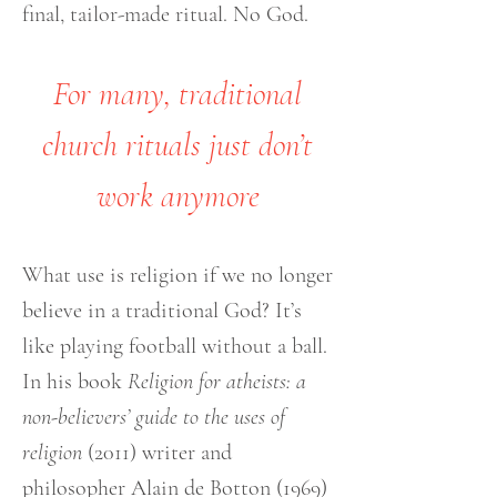
final, tailor-made ritual. No God.
For many, traditional
church rituals just don’t
work anymore
What use is religion if we no longer
believe in a traditional God? It’s
like playing football without a ball.
In his book
Religion for atheists: a
non-believers’ guide to the uses of
religion
(2011) writer and
philosopher Alain de Botton (1969)