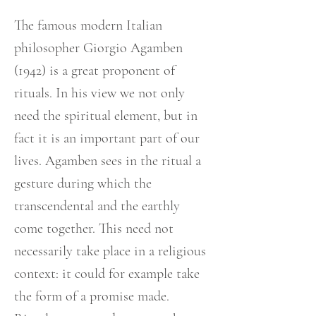
The famous modern Italian
philosopher Giorgio Agamben
(1942) is a great proponent of
rituals. In his view we not only
need the spiritual element, but in
fact it is an important part of our
lives. Agamben sees in the ritual a
gesture during which the
transcendental and the earthly
come together. This need not
necessarily take place in a religious
context: it could for example take
the form of a promise made.